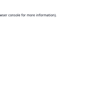
wser console
for more information).