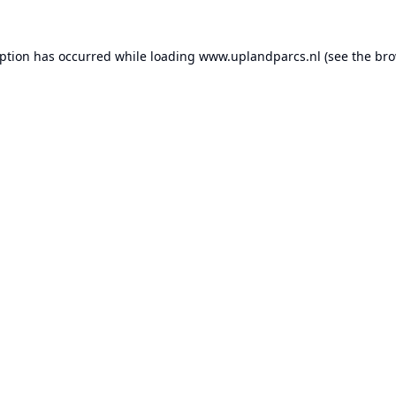
eption has occurred while loading
www.uplandparcs.nl
(see the
bro