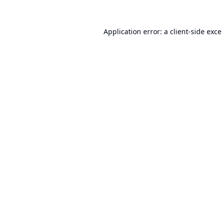
Application error: a
client
-side exc