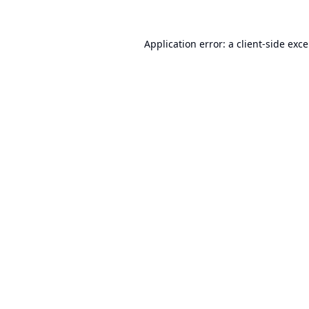
Application error: a
client
-side exc