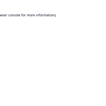
wser console
for more information).