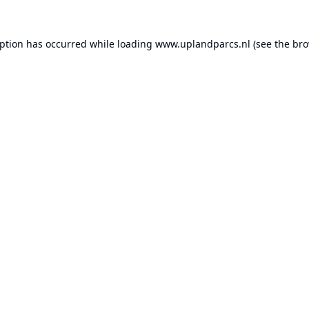
eption has occurred while loading
www.uplandparcs.nl
(see the
bro