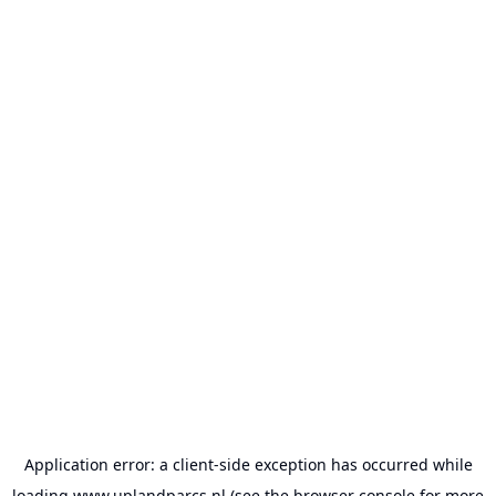
Application error: a
client
-side exception has occurred while
loading
www.uplandparcs.nl
(see the
browser console
for more