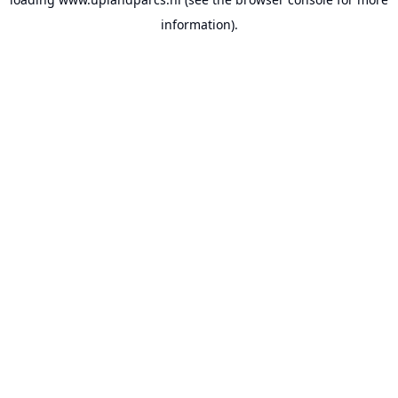
information).