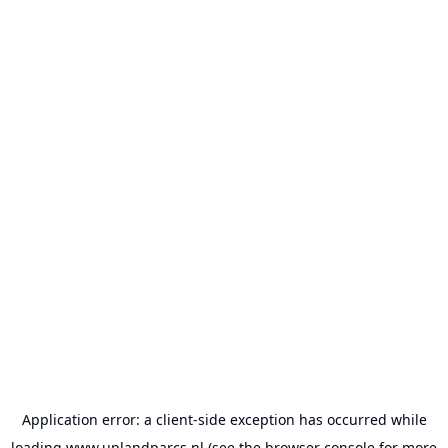
Application error: a
client
-side exception has occurred while
loading
www.uplandparcs.nl
(see the
browser console
for more