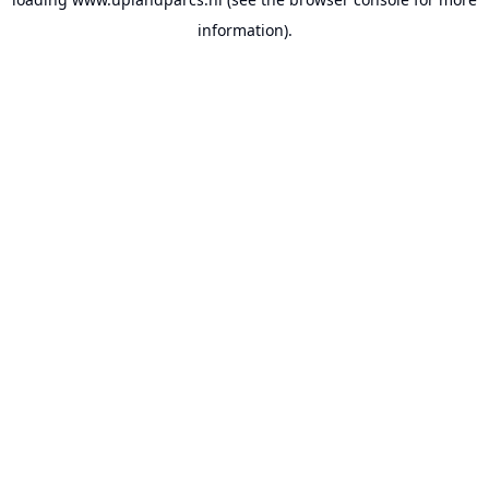
information).