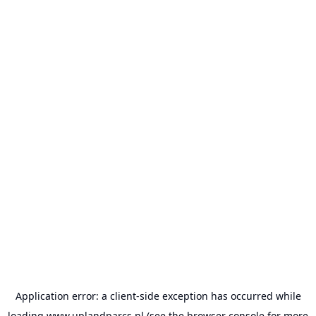
Application error: a
client
-side exception has occurred while
loading
www.uplandparcs.nl
(see the
browser console
for more