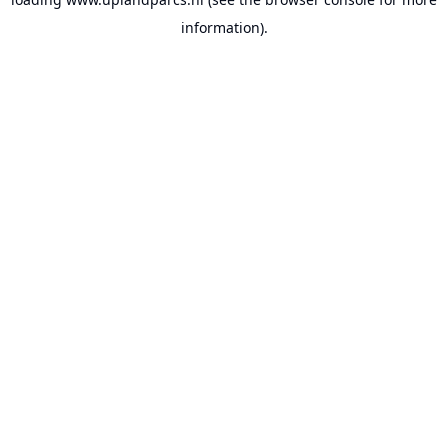
information).